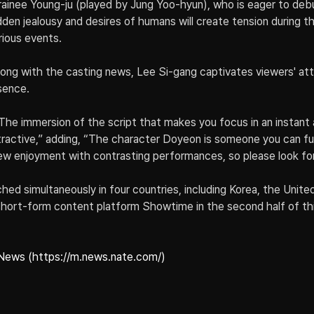
rainee Young-ju (played by Jung Yoo-hyun), who is eager to debu
dden jealousy and desires of humans will create tension during t
ious events.
 along with the casting news, Lee Si-gang captivates viewers' att
sence.
The immersion of the script that makes you focus in an instant
active,” adding, “The character Doyeon is someone you can full
 new enjoyment with contrasting performances, so please look for
ched simultaneously in four countries, including Korea, the Unite
short-form content platform Showtime in the second half of thi
News (https://m.news.nate.com/)