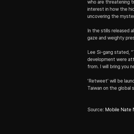
who are threatening t
interest in how the hi
uncovering the myster
In the stills released
gaze and weighty pre
Lee Si-gang stated, “
development were attr
from. I will bring you
‘Retweet’ will be laun
Taiwan on the global 
Source: 
Mobile Nate 