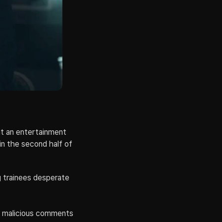
t an entertainment 
in the second half of 
g trainees desperate 
f malicious comments 