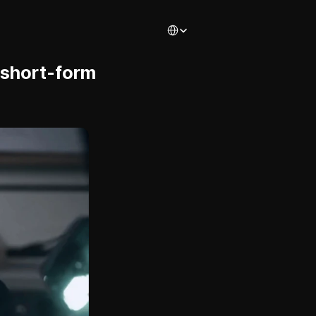
Select Language
 short-form 