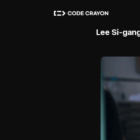
Lee Si-gang,