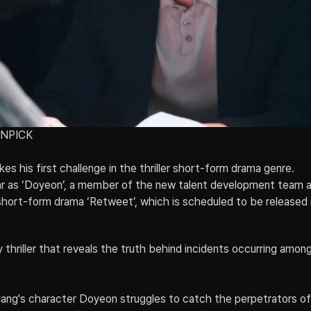
SNPICK
s his first challenge in the thriller short-form drama genre.
ar as ‘Doyeon’, a member of the new talent development team a
r short-form drama ‘Retweet’, which is scheduled to be released 
 thriller that reveals the truth behind incidents occurring amon
gang's character Doyeon struggles to catch the perpetrators o