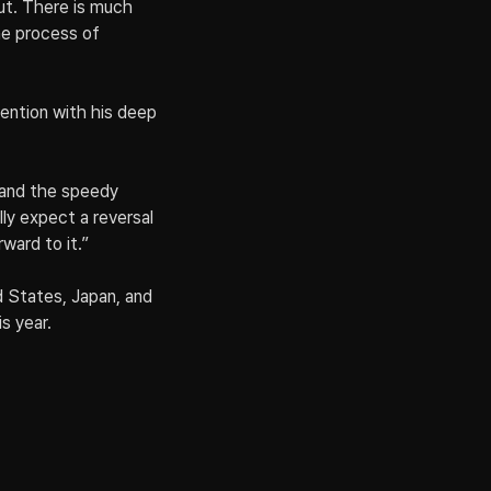
t. There is much 
he process of 
ention with his deep 
 and the speedy 
y expect a reversal 
ward to it.”
d States, Japan, and 
s year.