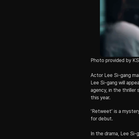
Photo provided by K
Actor Lee Si-gang make
Lee Si-gang will appe
agency, in the thrille
this year.
‘Retweet’ is a mystery
for debut.
In the drama, Lee Si-