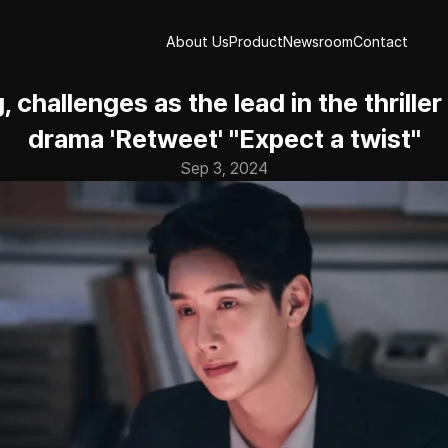
About Us
Product
Newsroom
Contact
About Us
Product
Newsroom
Contact
 challenges as the lead in the thriller
drama 'Retweet' "Expect a twist"
Sep 3, 2024