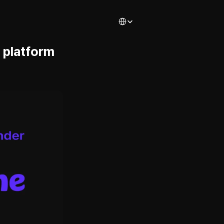
Select Language
platform 