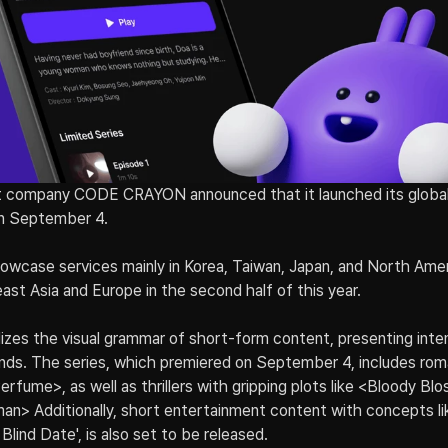
 company CODE CRAYON announced that it launched its global
on September 4.
owcase services mainly in Korea, Taiwan, Japan, and North Ameri
st Asia and Europe in the second half of this year.
ilizes the visual grammar of short-form content, presenting inten
onds. The series, which premiered on September 4, includes roman
fume>, as well as thrillers with gripping plots like <Bloody Bl
> Additionally, short entertainment content with concepts li
Blind Date', is also set to be released.