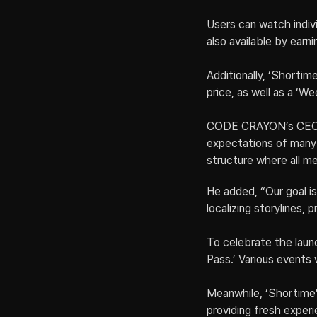
Users can watch indivi
also available by earn
Additionally, ‘Shortime
price, as well as a ‘We
CODE CRAYON’s CEO Par
expectations of many 
structure where all me
He added, “Our goal is
localizing storylines,
To celebrate the launc
Pass.’ Various events 
Meanwhile, ‘Shortime’
providing fresh experie