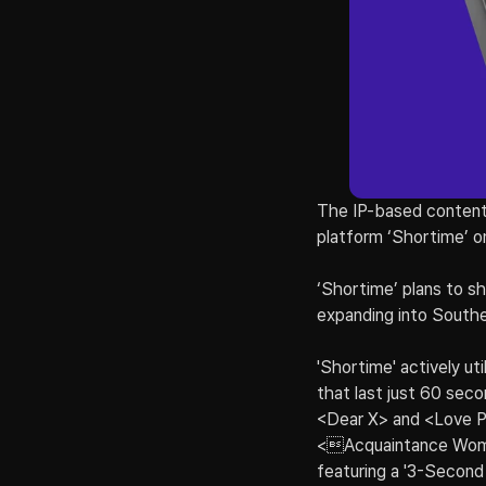
The IP-based content
platform ‘Shortime’ 
‘Shortime’ plans to sh
expanding into Southea
'Shortime' actively ut
that last just 60 sec
<Dear X> and <Love Per
<Acquaintance Woman
featuring a '3-Second 