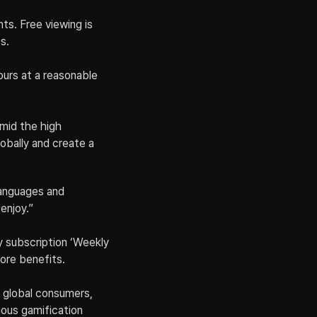
s. Free viewing is 
s.
ours at a reasonable 
id the high 
bally and create a 
languages and 
enjoy.”
y subscription ‘Weekly 
more benefits.
 global consumers, 
ious gamification 