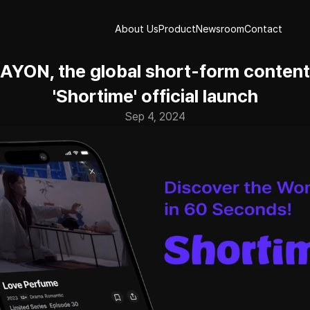
About Us
Product
Newsroom
Contact
About Us
Product
Newsroom
Contact
YON, the global short-form content 
'Shortime' official launch
Sep 4, 2024