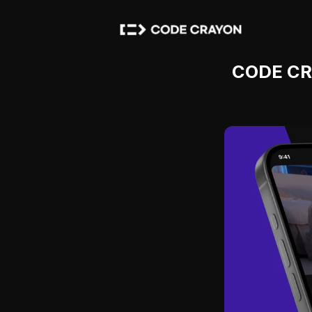
CODE CRA