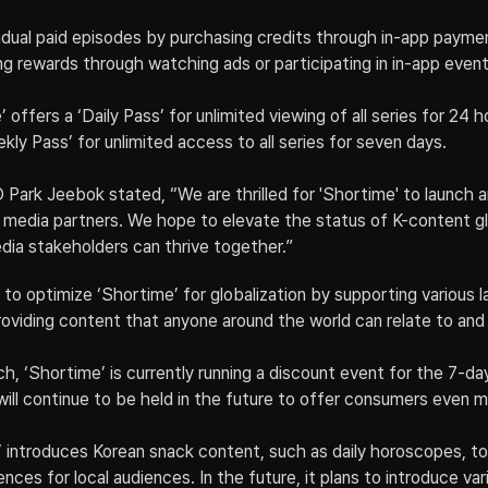
dual paid episodes by purchasing credits through in-app payment
ing rewards through watching ads or participating in in-app event
’ offers a ‘Daily Pass’ for unlimited viewing of all series for 24 h
ekly Pass’ for unlimited access to all series for seven days.
k Jeebok stated, “We are thrilled for 'Shortime' to launch am
media partners. We hope to elevate the status of K-content glo
dia stakeholders can thrive together.”
 to optimize ‘Shortime’ for globalization by supporting various 
 providing content that anyone around the world can relate to and 
h, ‘Shortime’ is currently running a discount event for the 7-da
will continue to be held in the future to offer consumers even 
 introduces Korean snack content, such as daily horoscopes, to
nces for local audiences. In the future, it plans to introduce var