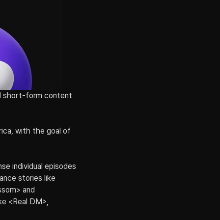
 short-form content 
ca, with the goal of 
se individual episodes 
ce stories like 
ossom> and 
ke <Real DM>, 