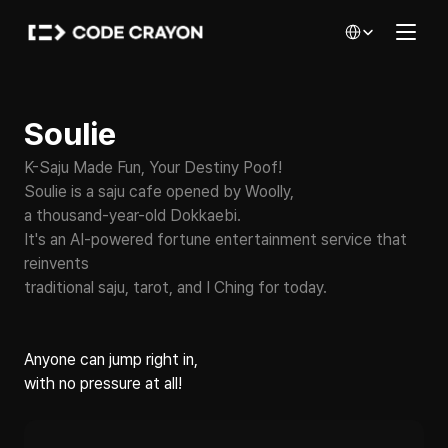
Select Language
Soulie
K-Saju Made Fun, Your Destiny Poof!
Soulie is a saju cafe opened by Woolly, 
a thousand-year-old Dokkaebi.
It's an AI-powered fortune entertainment service that 
reinvents
traditional saju, tarot, and I Ching for today.
Anyone can jump right in,
with no pressure at all!