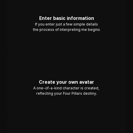
Enter basic information
If you enter just a few simple details
the process of interpreting me begins
Create your own avatar
A one-of-a-kind character is created, 
reflecting your Four Pillars destiny.