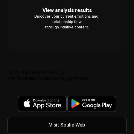
View analysis results
Discover your current emotions and 
relationship flow
through intuitive content.
Open the door to Soulie, 
the Dokkaebi's saju cafe, right now.
Visit Soulie Web